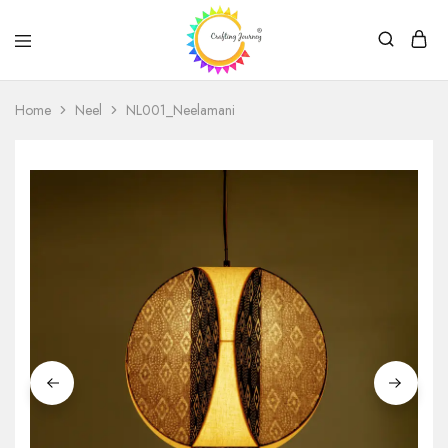
Crafting
Journey
Home
Neel
NL001_Neelamani