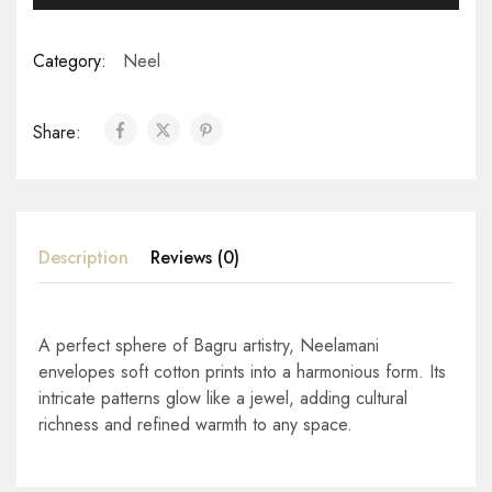
Category:
Neel
Share:
Description
Reviews (0)
A perfect sphere of Bagru artistry, Neelamani
envelopes soft cotton prints into a harmonious form. Its
intricate patterns glow like a jewel, adding cultural
richness and refined warmth to any space.