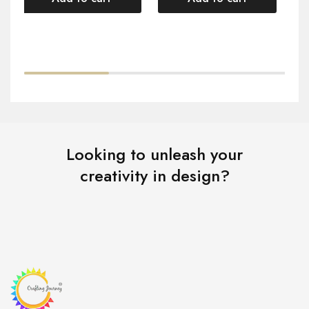
Looking to unleash your
creativity in design?