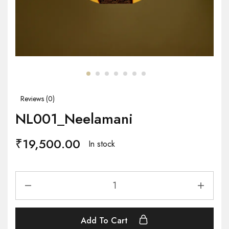
Reviews (
0
)
NL001_Neelamani
₹
19,500.00
In stock
Add To Cart