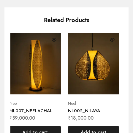
Related Products
Neel
Neel
Nee
NL007_NEELACHAL
NL002_NILAYA
NL
₹
59,000.00
₹
18,000.00
₹
3
Add to cart
Add to cart