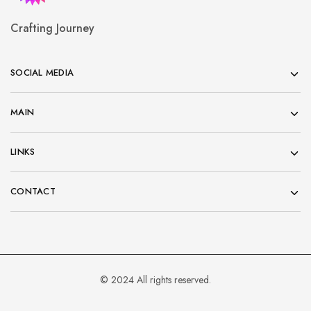
Crafting Journey
SOCIAL MEDIA
MAIN
LINKS
CONTACT
© 2024 All rights reserved.