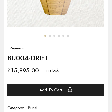
Reviews (
0
)
BU004-DRIFT
₹
15,895.00
1 in stock
Add To Cart
Category:
Bunai