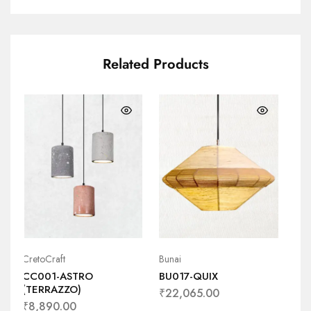
Related Products
CretoCraft
Bunai
Bun
CC001-ASTRO
BU017-QUIX
BU
(TERRAZZO)
₹
22,065.00
₹
1
₹
8,890.00