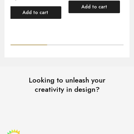
Add to cart
Add to cart
Looking to unleash your
creativity in design?