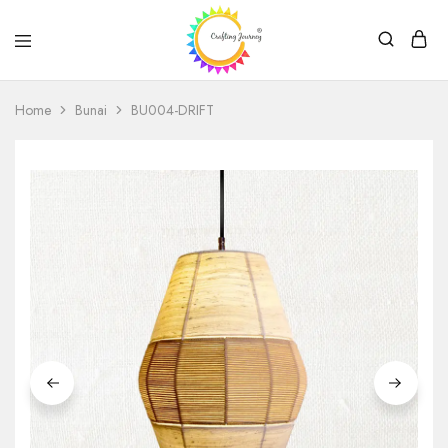
Crafting
Journey
Home
Bunai
BU004-DRIFT