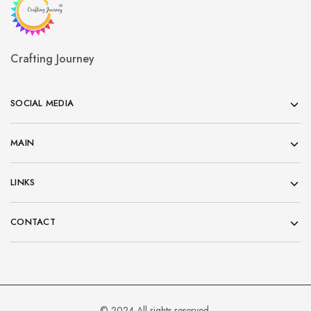
Crafting Journey
SOCIAL MEDIA
MAIN
LINKS
CONTACT
© 2024 All rights reserved.