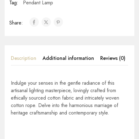
Tag:
Pendant Lamp
Share:
Description
Additional information
Reviews (0)
Indulge your senses in the gentle radiance of this
artisanal lighting masterpiece, lovingly crafted from
ethically sourced cotton fabric and intricately woven
cotton rope. Delve into the harmonious marriage of
heritage craftsmanship and contemporary style.