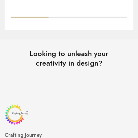
Looking to unleash your
creativity in design?
Crafting Journey