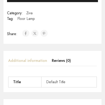
Category:
Ziva
Tag:
Floor Lamp
Share:
Additional information
Reviews (0)
Title
Default Title