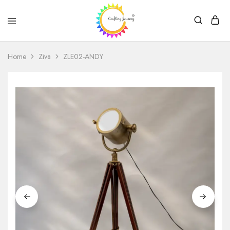
Crafting
Journey
Home
Ziva
ZLE02-ANDY