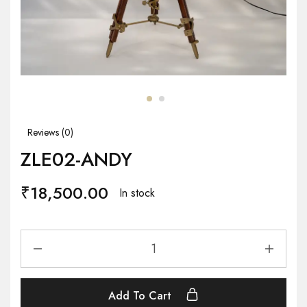
Reviews (
0
)
ZLE02-ANDY
₹
18,500.00
In stock
Add To Cart