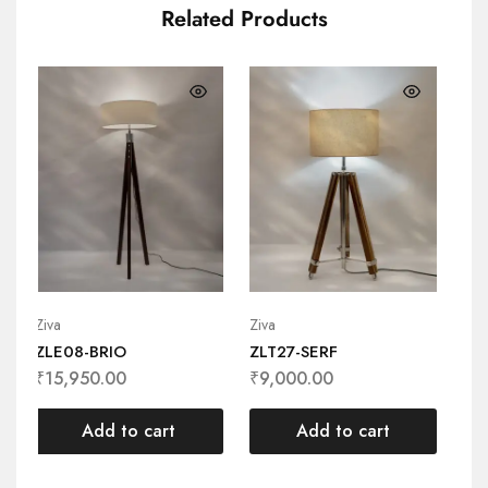
Related Products
Ziva
Ziva
Ziv
ZLE08-BRIO
ZLT27-SERF
ZL
₹
15,950.00
₹
9,000.00
₹
1
Add to cart
Add to cart