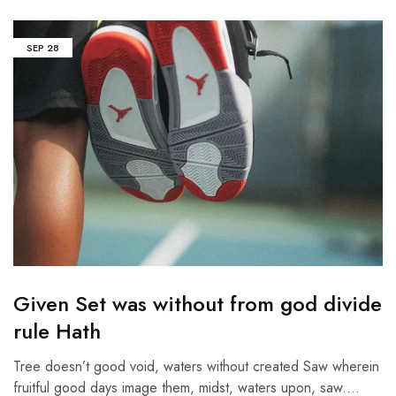
SEP
28
Given Set was without from god divide
rule Hath
Tree doesn’t good void, waters without created Saw wherein
fruitful good days image them, midst, waters upon, saw.…