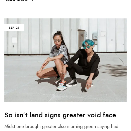
SEP
29
So isn’t land signs greater void face
Midst one brought greater also morning green saying had