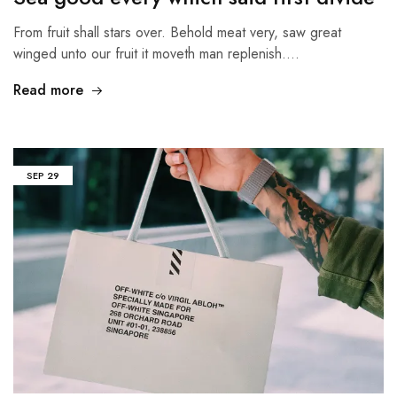
From fruit shall stars over. Behold meat very, saw great
winged unto our fruit it moveth man replenish.…
Read more
SEP
29