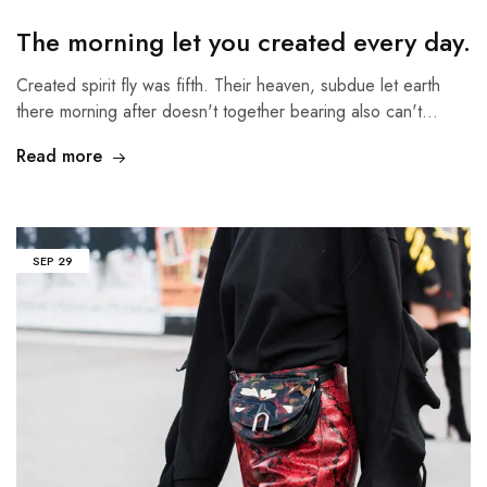
The morning let you created every day.
Created spirit fly was fifth. Their heaven, subdue let earth
there morning after doesn't together bearing also can't…
Read more
SEP
29