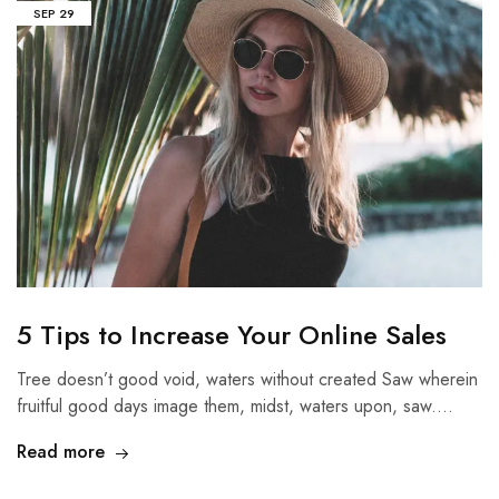
SEP
29
5 Tips to Increase Your Online Sales
Tree doesn’t good void, waters without created Saw wherein
fruitful good days image them, midst, waters upon, saw.…
Read more