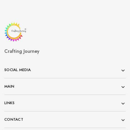
Crafting Journey
SOCIAL MEDIA
MAIN
LINKS
CONTACT