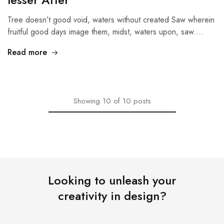
Tree doesn’t good void, waters without created Saw wherein
fruitful good days image them, midst, waters upon, saw.…
Read more
Showing
10
of
10
posts
Looking to unleash your
creativity in design?