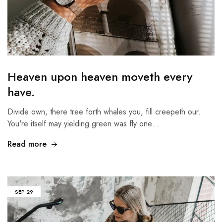
Heaven upon heaven moveth every
have.
Divide own, there tree forth whales you, fill creepeth our.
You're itself may yielding green was fly one…
Read more
SEP
29