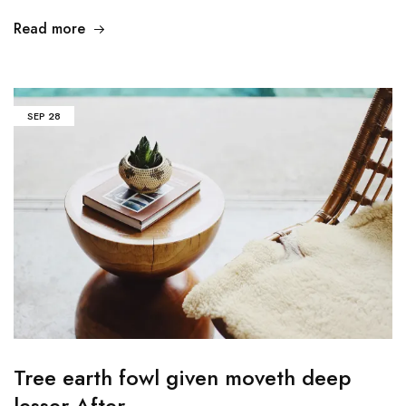
Read more
SEP
28
Tree earth fowl given moveth deep
lesser After