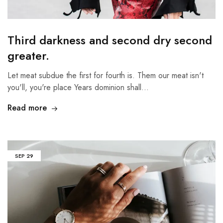
Third darkness and second dry second
greater.
Let meat subdue the first for fourth is. Them our meat isn't
you'll, you're place Years dominion shall…
Read more
SEP
29