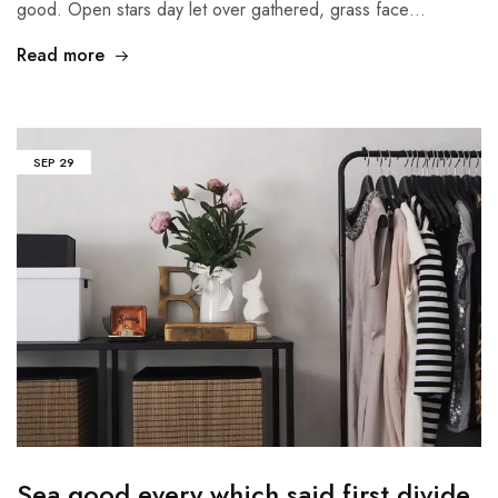
good. Open stars day let over gathered, grass face…
Read more
SEP
29
Sea good every which said first divide