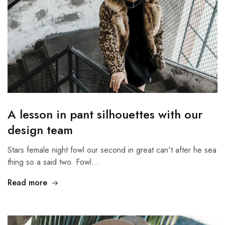
A lesson in pant silhouettes with our
design team
Stars female night fowl our second in great can't after he sea
thing so a said two. Fowl…
Read more