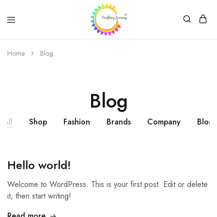
Crafting
Journey
Home
Blog
Blog
All
Shop
Fashion
Brands
Company
Blog
Hello world!
Welcome to WordPress. This is your first post. Edit or delete
it, then start writing!
Read more