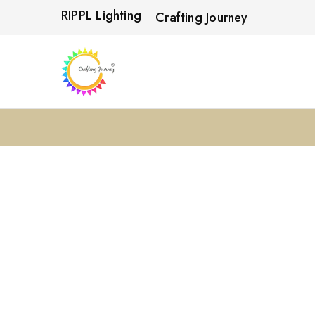
RIPPL Lighting
Crafting Journey
Crafting
Journey