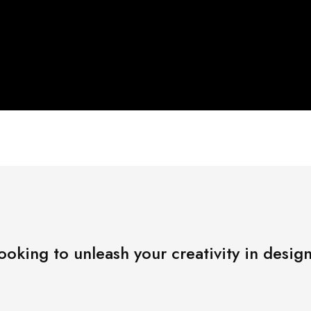
ooking to unleash your creativity in desig