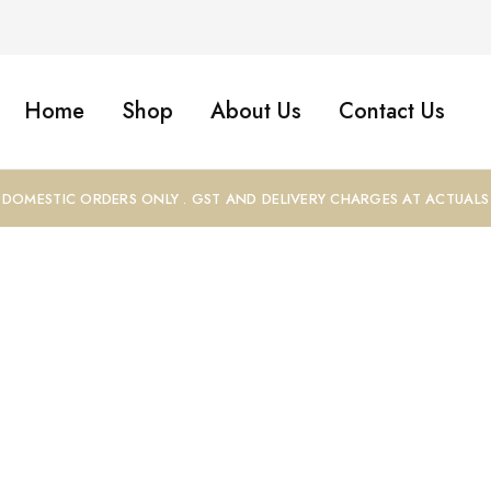
Home
Shop
About Us
Contact Us
DOMESTIC ORDERS ONLY . GST AND DELIVERY CHARGES AT ACTUALS