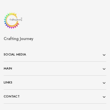
Crafting Journey
SOCIAL MEDIA
MAIN
LINKS
CONTACT