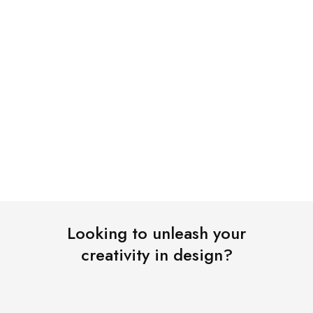
Shop Now
Looking to unleash your
creativity in design?