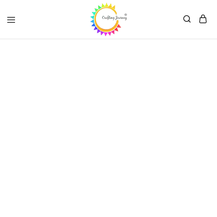
Crafting
Journey
Summer Sale
-70%
with promo code CN67EW*
Shop Now