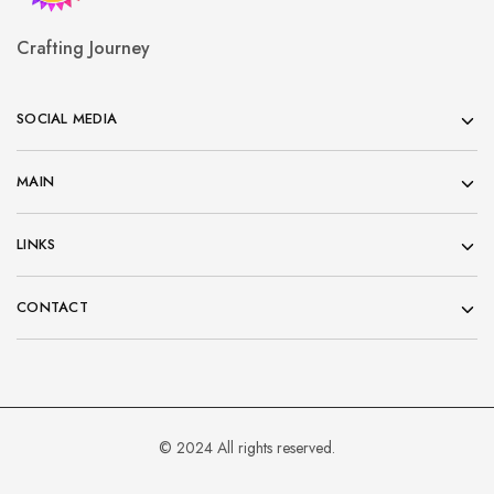
Crafting Journey
SOCIAL MEDIA
MAIN
LINKS
CONTACT
© 2024 All rights reserved.