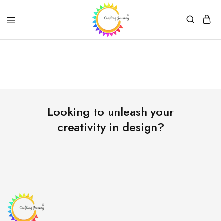
Crafting
Journey
Looking to unleash your
creativity in design?