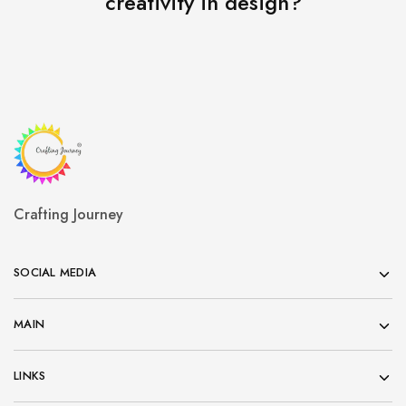
creativity in design?
Crafting Journey
SOCIAL MEDIA
MAIN
LINKS