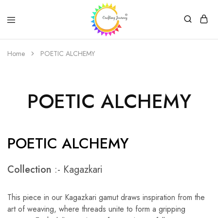
Crafting
Journey
Home
POETIC ALCHEMY
POETIC ALCHEMY
POETIC ALCHEMY
Collection
:- Kagazkari
This piece in our Kagazkari gamut draws inspiration from the
art of weaving, where threads unite to form a gripping