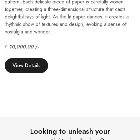
pattern. Each delicate piece of paper is carefully woven
together, creating a three-dimensional structure that casts
delightful rays of light. As the lit paper dances, it creates a
rhythmic show of textures and design, evoking a sense of
nostalgia and wonder.
₹
10,000.00
/-
View Details
Looking to unleash your